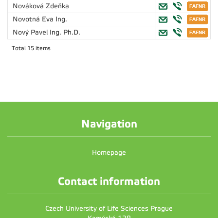
Nováková Zdeňka
Novotná Eva
Ing.
Nový Pavel
Ing. Ph.D.
Total 15 items
Navigation
Homepage
Contact information
Czech University of Life Sciences Prague