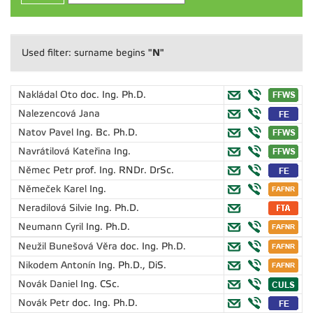
"N"
Used filter: surname begins
Nakládal Oto
doc. Ing. Ph.D.
Nalezencová Jana
Natov Pavel
Ing. Bc. Ph.D.
Navrátilová Kateřina
Ing.
Němec Petr
prof. Ing. RNDr. DrSc.
Němeček Karel
Ing.
Neradilová Silvie
Ing. Ph.D.
Neumann Cyril
Ing. Ph.D.
Neužil Bunešová Věra
doc. Ing. Ph.D.
Nikodem Antonín
Ing. Ph.D., DiS.
Novák Daniel
Ing. CSc.
Novák Petr
doc. Ing. Ph.D.