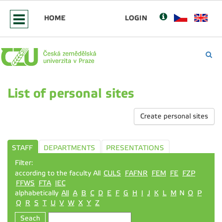
HOME
LOGIN
List of personal sites
Create personal sites
STAFF
DEPARTMENTS
PRESENTATIONS
Filter:
according to the faculty All
CULS
FAFNR
FEM
FE
FZP
FFWS
FTA
IEC
alphabetically
All
A
B
C
D
E
F
G
H
I
J
K
L
M
N
O
P
Q
R
S
T
U
V
W
X
Y
Z
Seach