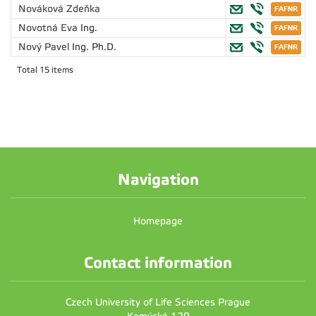
Nováková Zdeňka
Novotná Eva
Ing.
Nový Pavel
Ing. Ph.D.
Total 15 items
Navigation
Homepage
Contact information
Czech University of Life Sciences Prague