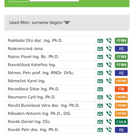
"N"
Used filter: surname begins
Nakládal Oto
doc. Ing. Ph.D.
Nalezencová Jana
Natov Pavel
Ing. Bc. Ph.D.
Navrátilová Kateřina
Ing.
Němec Petr
prof. Ing. RNDr. DrSc.
Němeček Karel
Ing.
Neradilová Silvie
Ing. Ph.D.
Neumann Cyril
Ing. Ph.D.
Neužil Bunešová Věra
doc. Ing. Ph.D.
Nikodem Antonín
Ing. Ph.D., DiS.
Novák Daniel
Ing. CSc.
Novák Petr
doc. Ing. Ph.D.