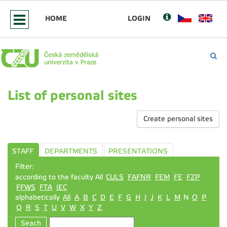
HOME
LOGIN
List of personal sites
Create personal sites
STAFF
DEPARTMENTS
PRESENTATIONS
Filter:
according to the faculty All
CULS
FAFNR
FEM
FE
FZP
FFWS
FTA
IEC
alphabetically
All
A
B
C
D
E
F
G
H
I
J
K
L
M
N
O
P
Q
R
S
T
U
V
W
X
Y
Z
Seach