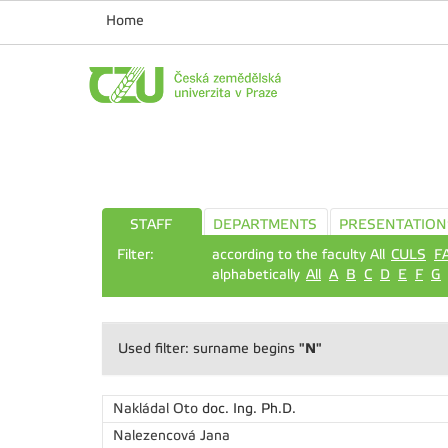
Home
STAFF
DEPARTMENTS
PRESENTATION
Filter:
according to the faculty All
CULS
F
alphabetically
All
A
B
C
D
E
F
G
"N"
Used filter: surname begins
Nakládal Oto
doc. Ing. Ph.D.
Nalezencová Jana