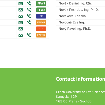
Novák Daniel
Ing. CSc.
Novák Petr
doc. Ing. Ph.D.
Nováková Zdeňka
Novotná Eva
Ing.
Nový Pavel
Ing. Ph.D.
Contact informatio
Czech University of Life Scienc
Kamýcká 129
165 00 Praha - Suchdol