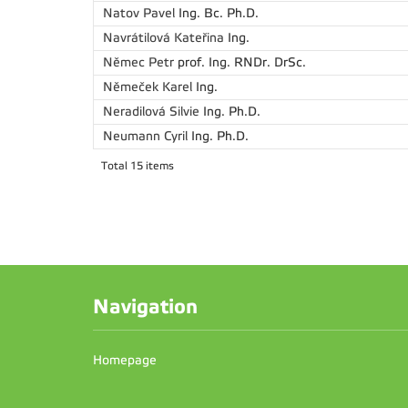
Natov Pavel
Ing. Bc. Ph.D.
Navrátilová Kateřina
Ing.
Němec Petr
prof. Ing. RNDr. DrSc.
Němeček Karel
Ing.
Neradilová Silvie
Ing. Ph.D.
Neumann Cyril
Ing. Ph.D.
Total 15 items
Navigation
Homepage