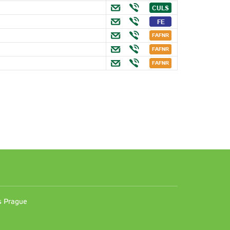
n
es Prague