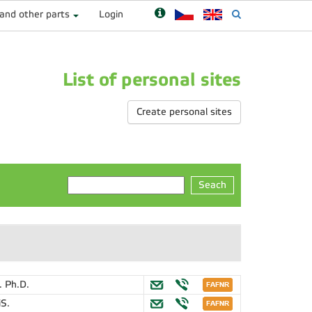
 and other parts
Login
List of personal sites
Create personal sites
Seach
. Ph.D.
iS.