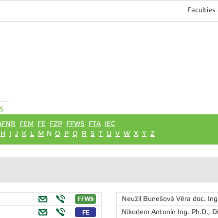
Faculties
S
AFNR
FEM
FE
FZP
FFWS
FTA
IEC
H
I
J
K
L
M
N
O
P
Q
R
S
T
U
V
W
X
Y
Z
Neužil Bunešová Věra
doc. Ing
Nikodem Antonín
Ing. Ph.D., D