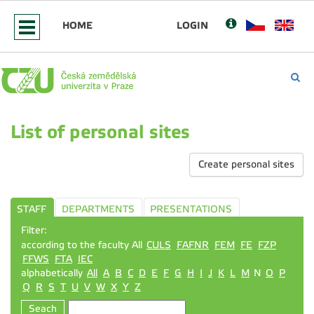
HOME
LOGIN
List of personal sites
Create personal sites
STAFF
DEPARTMENTS
PRESENTATIONS
Filter:
according to the faculty All
CULS
FAFNR
FEM
FE
FZP
FFWS
FTA
IEC
alphabetically
All
A
B
C
D
E
F
G
H
I
J
K
L
M
N
O
P
Q
R
S
T
U
V
W
X
Y
Z
Seach