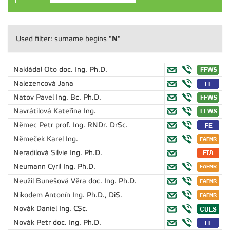
"N"
Used filter: surname begins
Nakládal Oto
doc. Ing. Ph.D.
Nalezencová Jana
Natov Pavel
Ing. Bc. Ph.D.
Navrátilová Kateřina
Ing.
Němec Petr
prof. Ing. RNDr. DrSc.
Němeček Karel
Ing.
Neradilová Silvie
Ing. Ph.D.
Neumann Cyril
Ing. Ph.D.
Neužil Bunešová Věra
doc. Ing. Ph.D.
Nikodem Antonín
Ing. Ph.D., DiS.
Novák Daniel
Ing. CSc.
Novák Petr
doc. Ing. Ph.D.