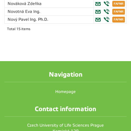
Nováková Zdeňka
Novotná Eva
Ing.
Nový Pavel
Ing. Ph.D.
Total 15 items
Navigation
Homepage
Contact information
Czech University of Life Sciences Prague