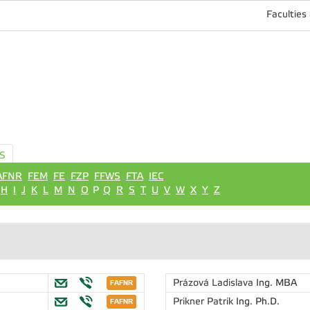
Faculties
S
AFNR
FEM
FE
FZP
FFWS
FTA
IEC
H
I
J
K
L
M
N
O
P
Q
R
S
T
U
V
W
X
Y
Z
Prázová Ladislava
Ing. MBA
Prikner Patrik
Ing. Ph.D.