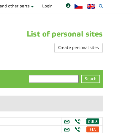
 and other parts
Login
List of personal sites
Create personal sites
Seach