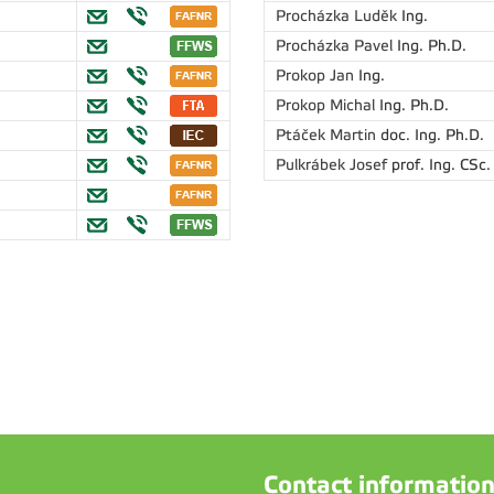
Procházka Luděk
Ing.
Procházka Pavel
Ing. Ph.D.
Prokop Jan
Ing.
Prokop Michal
Ing. Ph.D.
Ptáček Martin
doc. Ing. Ph.D.
Pulkrábek Josef
prof. Ing. CSc.
Contact informatio