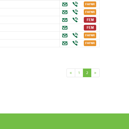
«
1
2
»
n