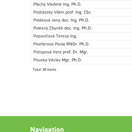
Plachý Vladimír
Ing. Ph.D.
Podrázský Vilém
prof. Ing. CSc.
Poláková Jana
doc. Ing. Ph.D.
Polesný Zbyněk
doc. Ing. Ph.D.
Popovičová Tereza
Ing.
Postlerová Pavla
RNDr. Ph.D.
Potopová Vera
prof. Dr. Mgr.
Pouska Václav
Mgr. Ph.D.
Total 38 items
Navigation