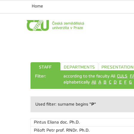
Home
STAFF
DEPARTMENTS
PRESENTATION
Filter:
according to the faculty All
CULS
F
alphabetically
All
A
B
C
D
E
F
G
"P"
Used filter: surname begins
Pintus Eliana
doc. Ph.D.
Pišoft Petr
prof. RNDr. Ph.D.