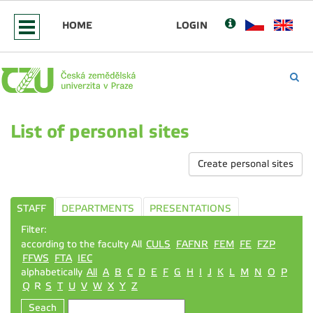
HOME
LOGIN
List of personal sites
Create personal sites
STAFF
DEPARTMENTS
PRESENTATIONS
Filter:
according to the faculty All
CULS
FAFNR
FEM
FE
FZP
FFWS
FTA
IEC
alphabetically
All
A
B
C
D
E
F
G
H
I
J
K
L
M
N
O
P
Q
R
S
T
U
V
W
X
Y
Z
Seach