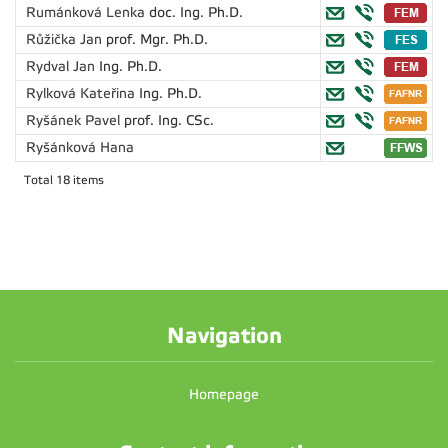
Rumánková Lenka
doc. Ing. Ph.D.
Růžička Jan
prof. Mgr. Ph.D.
Rydval Jan
Ing. Ph.D.
Rylková Kateřina
Ing. Ph.D.
Ryšánek Pavel
prof. Ing. CSc.
Ryšánková Hana
Total 18 items
Navigation
Homepage