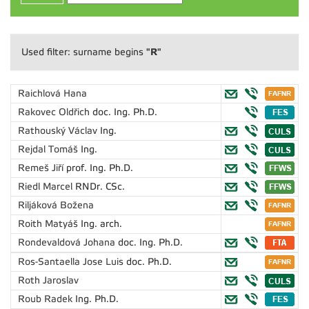
"R"
Used filter: surname begins
Raichlová Hana
Rakovec Oldřich
doc. Ing. Ph.D.
Rathouský Václav
Ing.
Rejdal Tomáš
Ing.
Remeš Jiří
prof. Ing. Ph.D.
Riedl Marcel
RNDr. CSc.
Riljáková Božena
Roith Matyáš
Ing. arch.
Rondevaldová Johana
doc. Ing. Ph.D.
Ros-Santaella Jose Luis
doc. Ph.D.
Roth Jaroslav
Roub Radek
Ing. Ph.D.