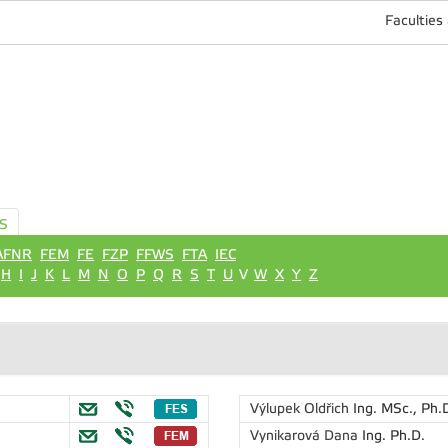
Faculties
S
AFNR
FEM
FE
FZP
FFWS
FTA
IEC
H
I
J
K
L
M
N
O
P
Q
R
S
T
U
V
W
X
Y
Z
Výlupek Oldřich
Ing. MSc., Ph.
Vynikarová Dana
Ing. Ph.D.