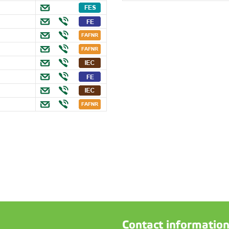
Contact informatio