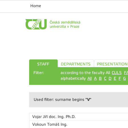
Home
STAFF
DEPARTMENTS
PRESENTATION
Filter:
according to the faculty All
CULS
F
alphabetically
All
A
B
C
D
E
F
G
"V"
Used filter: surname begins
Vojar Jiří
doc. Ing. Ph.D.
Vokoun Tomáš
Ing.