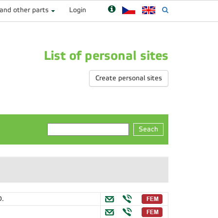
 and other parts
Login
List of personal sites
Create personal sites
Seach
D.