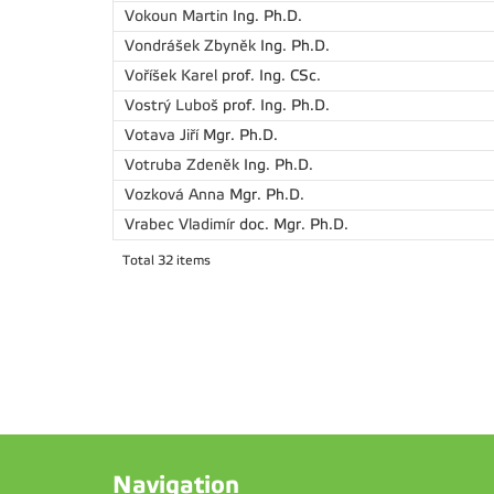
Vokoun Martin
Ing. Ph.D.
Vondrášek Zbyněk
Ing. Ph.D.
Voříšek Karel
prof. Ing. CSc.
Vostrý Luboš
prof. Ing. Ph.D.
Votava Jiří
Mgr. Ph.D.
Votruba Zdeněk
Ing. Ph.D.
Vozková Anna
Mgr. Ph.D.
Vrabec Vladimír
doc. Mgr. Ph.D.
Total 32 items
Navigation