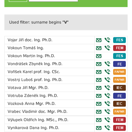
"V"
Used filter: surname begins
Vojar Jiří
doc. Ing. Ph.D.
Vokoun Tomáš
Ing.
Vokoun Martin
Ing. Ph.D.
Vondrášek Zbyněk
Ing. Ph.D.
Voříšek Karel
prof. Ing. CSc.
Vostrý Luboš
prof. Ing. Ph.D.
Votava Jiří
Mgr. Ph.D.
Votruba Zdeněk
Ing. Ph.D.
Vozková Anna
Mgr. Ph.D.
Vrabec Vladimír
doc. Mgr. Ph.D.
Výlupek Oldřich
Ing. MSc., Ph.D.
Vynikarová Dana
Ing. Ph.D.