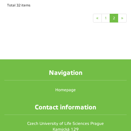
Total 32 items
«
1
2
»
Navigation
Homepage
Contact information
Czech University of Life Sciences Prague
Kamýcká 129