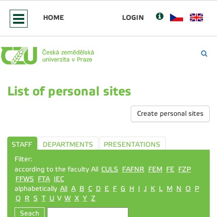
HOME
LOGIN
List of personal sites
Create personal sites
STAFF
DEPARTMENTS
PRESENTATIONS
Filter:
according to the faculty All
CULS
FAFNR
FEM
FE
FZP
FFWS
FTA
IEC
alphabetically
All
A
B
C
D
E
F
G
H
I
J
K
L
M
N
O
P
Q
R
S
T
U
V
W
X
Y
Z
Seach