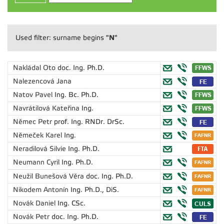
"N"
Used filter: surname begins
Nakládal Oto
doc. Ing. Ph.D.
Nalezencová Jana
Natov Pavel
Ing. Bc. Ph.D.
Navrátilová Kateřina
Ing.
Němec Petr
prof. Ing. RNDr. DrSc.
Němeček Karel
Ing.
Neradilová Silvie
Ing. Ph.D.
Neumann Cyril
Ing. Ph.D.
Neužil Bunešová Věra
doc. Ing. Ph.D.
Nikodem Antonín
Ing. Ph.D., DiS.
Novák Daniel
Ing. CSc.
Novák Petr
doc. Ing. Ph.D.