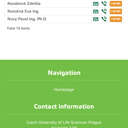
Nováková Zdeňka
Novotná Eva
Ing.
Nový Pavel
Ing. Ph.D.
Total 15 items
Navigation
Homepage
Contact information
Czech University of Life Sciences Prague