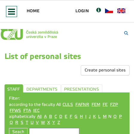
HOME
LOGIN
List of personal sites
Create personal sites
STAFF
DEPARTMENTS
PRESENTATIONS
Filter:
according to the faculty All
CULS
FAFNR
FEM
FE
FZP
FFWS
FTA
IEC
alphabetically
All
A
B
C
D
E
F
G
H
I
J
K
L
M
N
O
P
Q
R
S
T
U
V
W
X
Y
Z
Seach