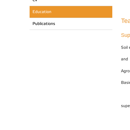
Education
Tea
Publications
Sup
Soil
and
Agro
Basi
supe