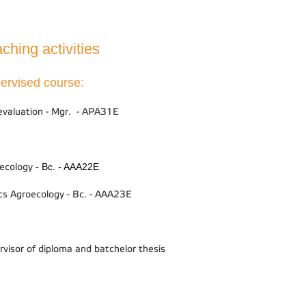
ching activities
ervised course:
 evaluation - Mgr. - APA31E
- Bc. - AAA22E
ecology
cs Agroecology - Bc. - AAA23E
rvisor of diploma and batchelor thesis