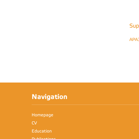
Sup
APA
Navigation
Homepage
CV
Education