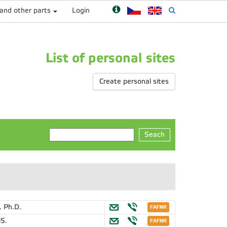
 and other parts
Login
List of personal sites
Create personal sites
Seach
. Ph.D.
iS.