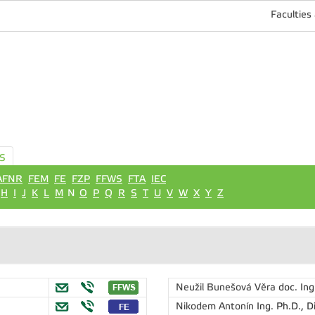
Faculties
S
AFNR
FEM
FE
FZP
FFWS
FTA
IEC
H
I
J
K
L
M
N
O
P
Q
R
S
T
U
V
W
X
Y
Z
Neužil Bunešová Věra
doc. Ing
Nikodem Antonín
Ing. Ph.D., D