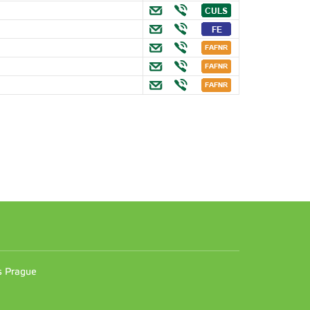
n
es Prague