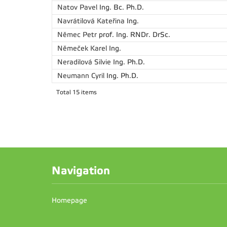
Natov Pavel
Ing. Bc. Ph.D.
Navrátilová Kateřina
Ing.
Němec Petr
prof. Ing. RNDr. DrSc.
Němeček Karel
Ing.
Neradilová Silvie
Ing. Ph.D.
Neumann Cyril
Ing. Ph.D.
Total 15 items
Navigation
Homepage