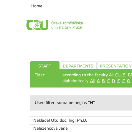
Home
STAFF
DEPARTMENTS
PRESENTATION
Filter:
according to the faculty All
CULS
F
alphabetically
All
A
B
C
D
E
F
G
"N"
Used filter: surname begins
Nakládal Oto
doc. Ing. Ph.D.
Nalezencová Jana