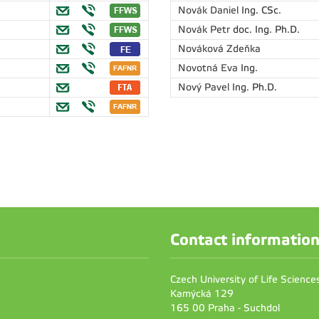
Novák Daniel
Ing. CSc.
Novák Petr
doc. Ing. Ph.D.
Nováková Zdeňka
Novotná Eva
Ing.
Nový Pavel
Ing. Ph.D.
Contact informatio
Czech University of Life Scienc
Kamýcká 129
165 00 Praha - Suchdol