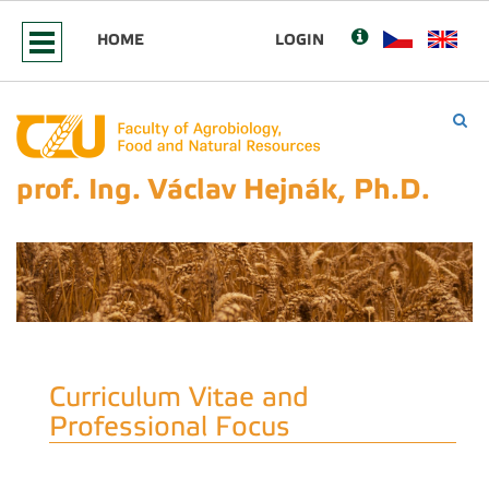
HOME
LOGIN
prof. Ing. Václav Hejnák, Ph.D.
Curriculum Vitae and
Professional Focus