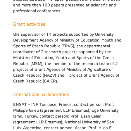
and more than 100 papers presented at scientific and
professional conferences.
Grant activities:
the supervisor of 11 projects supported by University
Development Agency of Ministry of Education, Youth and
Sports of Czech Republic (FRVS); the departmental
coordinator of 2 research projects supported by the
Ministry of Education, Youth and Sports of the Czech
Republic (MSM), the member of the research team of 2
projects of Grant Agency of Ministry of Agriculture of
Czech Republic (NAZV) and 1 project of Grant Agency of
Czech Republic (GA CR).
International collaboration:
ENSAT – INP Toulouse, France, contact person: Prof.
Philippe Grieu (agreement LLP Erasmus); Ege University
Izmir, Turkey, contact person: Prof. Esen Celen
(agreement LLP Erasmus); National University of San
Luis, Argentina, contact person: Assoc. Prof. Hilda E.