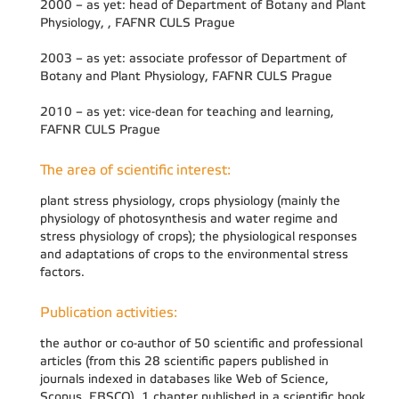
2000 – as yet: head of Department of Botany and Plant
Physiology, , FAFNR CULS Prague
2003 – as yet: associate professor of Department of
Botany and Plant Physiology, FAFNR CULS Prague
2010 – as yet: vice-dean for teaching and learning,
FAFNR CULS Prague
The area of scientific interest:
plant stress physiology, crops physiology (mainly the
physiology of photosynthesis and water regime and
stress physiology of crops); the physiological responses
and adaptations of crops to the environmental stress
factors.
Publication activities:
the author or co-author of 50 scientific and professional
articles (from this 28 scientific papers published in
journals indexed in databases like Web of Science,
Scopus, EBSCO), 1 chapter published in a scientific book