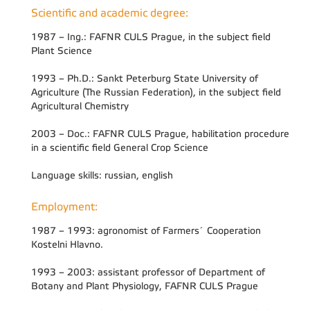
Scientific and academic degree:
1987 – Ing.: FAFNR CULS Prague, in the subject field
Plant Science
1993 – Ph.D.: Sankt Peterburg State University of
Agriculture (The Russian Federation), in the subject field
Agricultural Chemistry
2003 – Doc.: FAFNR CULS Prague, habilitation procedure
in a scientific field General Crop Science
Language skills: russian, english
Employment:
1987 – 1993: agronomist of Farmers´ Cooperation
Kostelni Hlavno.
1993 – 2003: assistant professor of Department of
Botany and Plant Physiology, FAFNR CULS Prague