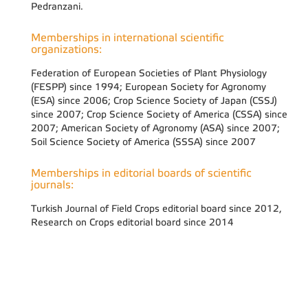
Pedranzani.
Memberships in international scientific
organizations:
Federation of European Societies of Plant Physiology
(FESPP) since 1994; European Society for Agronomy
(ESA) since 2006; Crop Science Society of Japan (CSSJ)
since 2007; Crop Science Society of America (CSSA) since
2007; American Society of Agronomy (ASA) since 2007;
Soil Science Society of America (SSSA) since 2007
Memberships in editorial boards of scientific
journals:
Turkish Journal of Field Crops editorial board since 2012,
Research on Crops editorial board since 2014