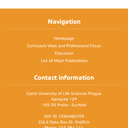
Navigation
Homepage
Curriculum Vitae and Professional Focus
Education
List of Major Publications
Contact information
Czech University of Life Sciences Prague
Kamýcká 129
165 00 Praha - Suchdol
VAT ID: CZ60460709
CULS Data Box ID: 3hdj9cb
Phone: 224 381 111