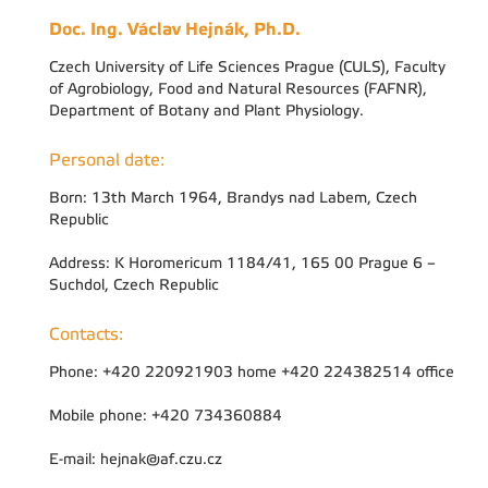
Doc. Ing. Václav Hejnák, Ph.D.
Czech University of Life Sciences Prague (CULS), Faculty
of Agrobiology, Food and Natural Resources (FAFNR),
Department of Botany and Plant Physiology.
Personal date:
Born: 13th March 1964, Brandys nad Labem, Czech
Republic
Address: K Horomericum 1184/41, 165 00 Prague 6 –
Suchdol, Czech Republic
Contacts:
Phone: +420 220921903 home +420 224382514 office
Mobile phone: +420 734360884
E-mail: hejnak@af.czu.cz