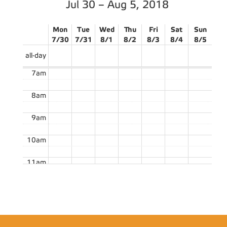
Jul 30 – Aug 5, 2018
Mon
Tue
Wed
Thu
Fri
Sat
Sun
7/30
7/31
8/1
8/2
8/3
8/4
8/5
all-day
7am
8am
9am
10am
11am
12pm
1pm