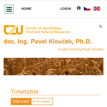
HOME
LOGIN
doc. Ing. Pavel Klouček, Ph.D.
Osobní stránky Pavla Kloučka
Timetable
Odd week
Even week