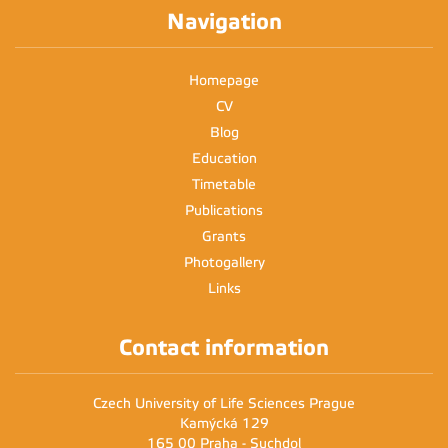
2:00 - 3:30
2pm
AQA47E
Navigation
3pm
Homepage
4pm
CV
Blog
5pm
Education
6pm
Timetable
Publications
7pm
Grants
Photogallery
8pm
Links
Contact information
Czech University of Life Sciences Prague
Kamýcká 129
165 00 Praha - Suchdol