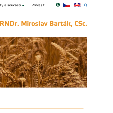
ty a součásti
Přihlásit
 RNDr. Miroslav Barták, CSc.