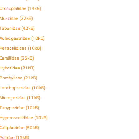
Drosophilidae (14kB)
Muscidae (22kB)
Tabanidae (42kB)
Aulacigastridae (10kB)
Periscelididae (10kB)
Camillidae (25kB)
Hybotidae (21kB)
Bombylidae (21kB)
Lonchopteridae (10kB)
Micropezidae (11kB)
Tanypezidae (10kB)
Hyperoscelididae (10kB)
Calliphoridae (50kB)
Asilidae (15kB)