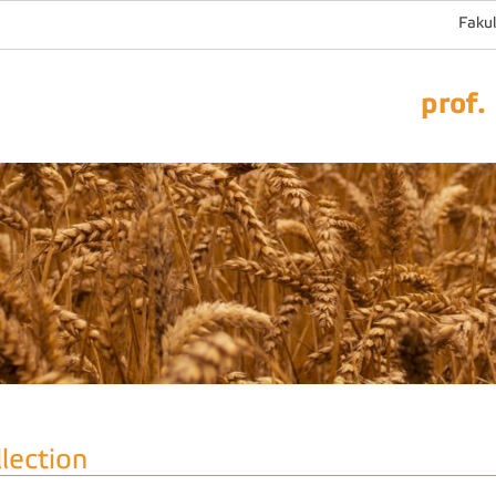
Fakul
prof.
llection