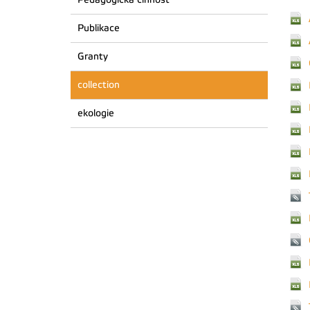
Publikace
Granty
collection
ekologie