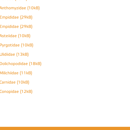
Anthomyzidae (10kB)
Empididae (29kB)
Empididae (29kB)
Asteiidae (10kB)
Pyrgotidae (10kB)
Ulidiidae (13kB)
Dolichopodidae (18kB)
Milichiidae (11kB)
Carnidae (10kB)
Conopidae (12kB)