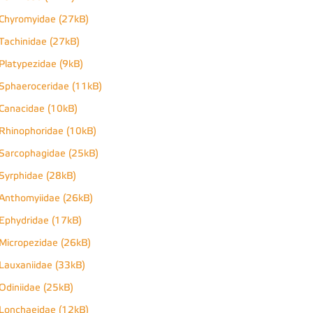
Chyromyidae (27kB)
Tachinidae (27kB)
Platypezidae (9kB)
Sphaeroceridae (11kB)
Canacidae (10kB)
Rhinophoridae (10kB)
Sarcophagidae (25kB)
Syrphidae (28kB)
Anthomyiidae (26kB)
Ephydridae (17kB)
Micropezidae (26kB)
Lauxaniidae (33kB)
Odiniidae (25kB)
Lonchaeidae (12kB)