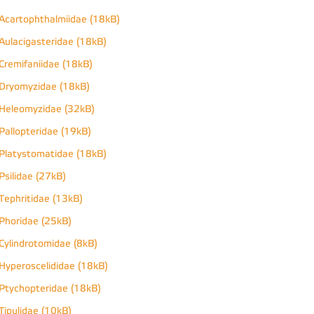
Acartophthalmiidae (18kB)
Aulacigasteridae (18kB)
Cremifaniidae (18kB)
Dryomyzidae (18kB)
Heleomyzidae (32kB)
Pallopteridae (19kB)
Platystomatidae (18kB)
Psilidae (27kB)
Tephritidae (13kB)
Phoridae (25kB)
Cylindrotomidae (8kB)
Hyperoscelididae (18kB)
Ptychopteridae (18kB)
Tipulidae (10kB)