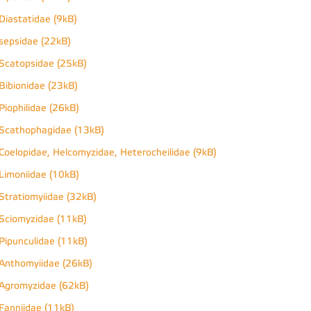
Diastatidae (9kB)
sepsidae (22kB)
Scatopsidae (25kB)
Bibionidae (23kB)
Piophilidae (26kB)
Scathophagidae (13kB)
Coelopidae, Helcomyzidae, Heterocheilidae (9kB)
Limoniidae (10kB)
Stratiomyiidae (32kB)
Sciomyzidae (11kB)
Pipunculidae (11kB)
Anthomyiidae (26kB)
Agromyzidae (62kB)
Fanniidae (11kB)