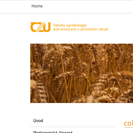
Home
Úvod
co
Pedagogická činnost