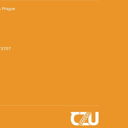
es Prague
373707