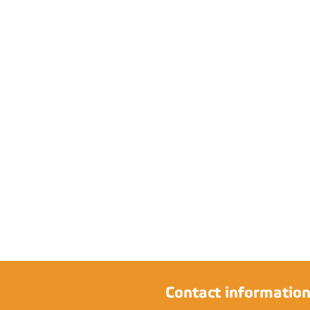
Contact informatio