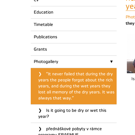
ye
Education
Phot
they
Timetable
Publications
Grants
Photogallery
“It never failed that during the dry
Is
years the people forgot about the rich
years, and during the wet years they
lost all memory of the dry years. It was
always that way.”
Is it going to be dry or wet this
year?
přednáškové pobyty v rámce
programu ERASMUS