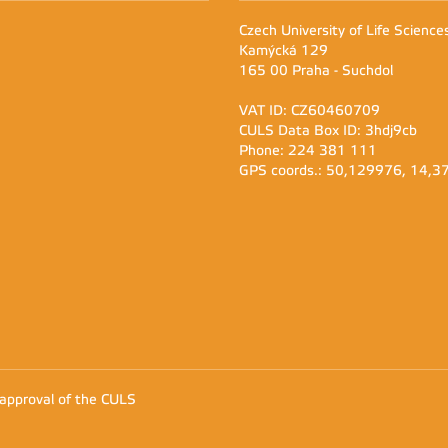
Czech University of Life Scienc
Kamýcká 129
165 00 Praha - Suchdol
VAT ID: CZ60460709
CULS Data Box ID: 3hdj9cb
Phone: 224 381 111
GPS coords.: 50,129976, 14,
 approval of the CULS