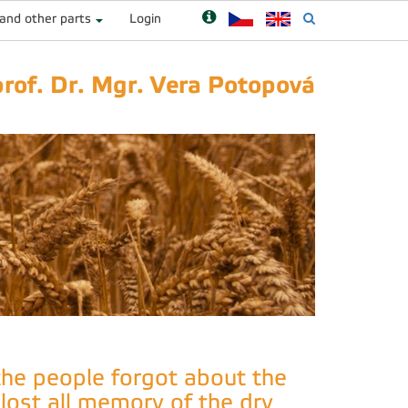
 and other parts
Login
prof. Dr. Mgr. Vera Potopová
 the people forgot about the
 lost all memory of the dry