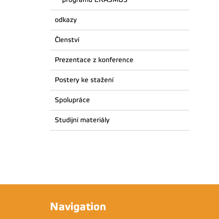
odkazy
Členství
Prezentace z konference
Postery ke stažení
Spolupráce
Studijní materiály
Navigation