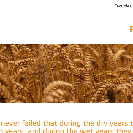
Faculties
t never failed that during the dry years
ch years, and during the wet years they