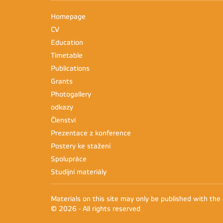
Homepage
CV
Education
Timetable
Publications
Grants
Photogallery
odkazy
Členství
Prezentace z konference
Postery ke stažení
Spolupráce
Studijní materiály
Materials on this site may only be published with the
© 2026 - All rights reserved