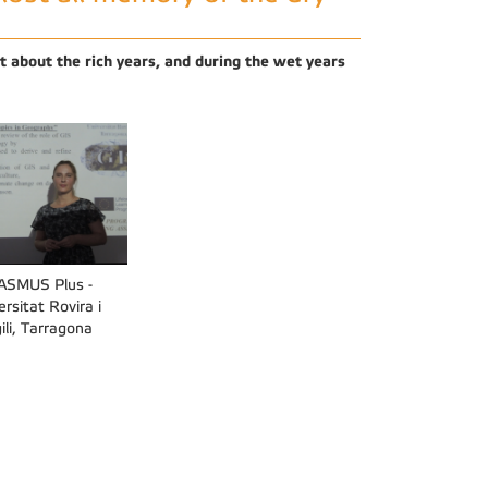
ot about the rich years, and during the wet years
ASMUS Plus -
ersitat Rovira i
gili, Tarragona