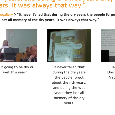
ars. It was always that way.”
“It never failed that during the dry years the people forg
ogallery
>
 lost all memory of the dry years. It was always that way.”
 it going to be dry or
It never failed that
ER
wet this year?
during the dry years
Univ
the people forgot
Vir
about the rich years,
and during the wet
years they lost all
memory of the dry
years.