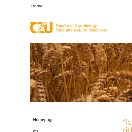
Home
Homepage
“I
ri
CV