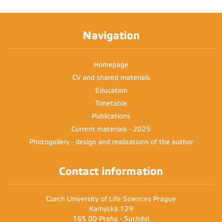
Navigation
Homepage
CV and shared materials
Education
Timetable
Publications
Current materials - 2025
Photogallery - design and realizations of the author
Contact information
Czech University of Life Sciences Prague
Kamýcká 129
165 00 Praha - Suchdol