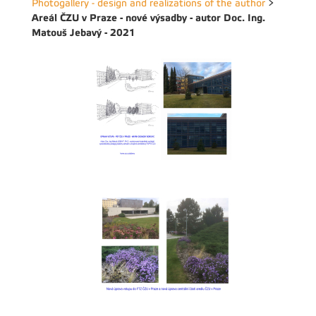
Photogallery - design and realizations of the author
>
Areál ČZU v Praze - nové výsadby - autor Doc. Ing.
Matouš Jebavý - 2021