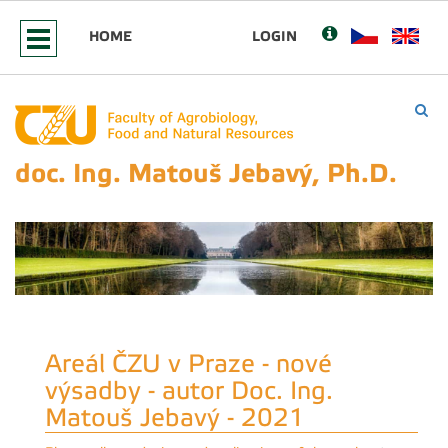
HOME
LOGIN
doc. Ing. Matouš Jebavý, Ph.D.
Areál ČZU v Praze - nové
výsadby - autor Doc. Ing.
Matouš Jebavý - 2021