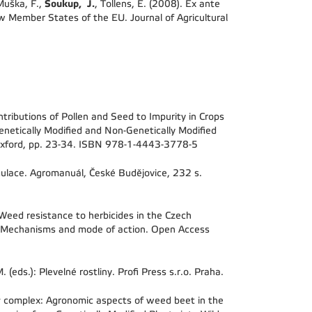
Soukup, J.
 Muška, F.,
, Tollens, E. (2008). Ex ante
 Member States of the EU. Journal of Agricultural
tributions of Pollen and Seed to Impurity in Crops
enetically Modified and Non-Genetically Modified
, Oxford, pp. 23-34. ISBN 978-1-4443-3778-5
egulace. Agromanuál, České Budějovice, 232 s.
Weed resistance to herbicides in the Czech
s. Mechanisms and mode of action. Open Access
(eds.): Plevelné rostliny. Profi Press s.r.o. Praha.
s
complex: Agronomic aspects of weed beet in the