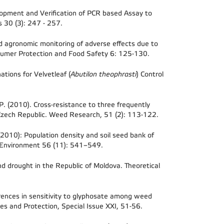
lopment and Verification of PCR based Assay to
es
30 (3): 247 - 257.
nd agronomic monitoring of adverse effects due to
Consumer Protection and Food Safety 6: 125-130.
ations for Velvetleaf (
Abutilon theophrasti
) Control
 P. (2010). Cross-resistance to three frequently
zech Republic. Weed Research, 51 (2): 113-122.
. (2010): Population density and soil seed bank of
nd Environment 56 (11): 541–549.
d drought in the Republic of Moldova. Theoretical
ferences in sensitivity to glyphosate among weed
ses and Protection, Special Issue XXI, 51-56.