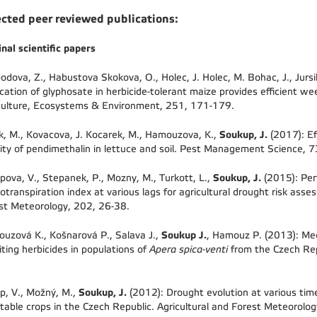
ected peer reviewed publications:
inal scientific papers
odova, Z., Habustova Skokova, O., Holec, J. Holec, M. Bohac, J., Jursi
ication of glyphosate in herbicide-tolerant maize provides efficient we
culture, Ecosystems & Environment, 251, 171-179.
Soukup, J.
ik, M., Kovacova, J. Kocarek, M., Hamouzova, K.,
(2017): Ef
vity of pendimethalin in lettuce and soil. Pest Management Science, 
Soukup, J.
pova, V., Stepanek, P., Mozny, M., Turkott, L.,
(2015): Per
otranspiration index at various lags for agricultural drought risk asse
st Meteorology, 202, 26-38.
Soukup J.
uzová K., Košnarová P., Salava J.,
, Hamouz P. (2013): Mec
biting herbicides in populations of
Apera spica-venti
from the Czech Rep
Soukup, J.
p, V., Možný, M.,
(2012): Drought evolution at various time
table crops in the Czech Republic. Agricultural and Forest Meteorolo