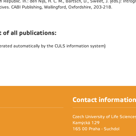
h Republic. In.: den Nijs, H. C. M., Bartsch, D., Sweet, J. (eds.): Intro
tives. CABI Publishing, Wallingford, Oxfordshire, 203-218.
t of all publications:
erated automatically by the CULS information system)
Contact informatio
Czech University of Life Scienc
Kamýcká 129
165 00 Praha - Suchdol