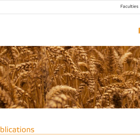
Faculties
blications