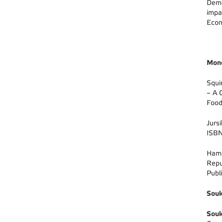
Demo
impa
Econ
Mon
Squi
– A 
Food
Jurs
ISBN
Hamo
Repu
Publ
Souk
Souk