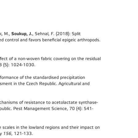
Soukup, J.
k, M.,
, Sehnal, F. (2018): Split
ed control and favors beneficial epigeic arthropods.
fect of a non-woven fabric covering on the residual
73 (5): 1024-1030.
formance of the standardised precipitation
ssment in the Czech Republic. Agricultural and
hanisms of resistance to acetolactate synthase-
ublic. Pest Management Science, 70 (4): 541-
 scales in the lowland regions and their impact on
gy
156
, 121-133.