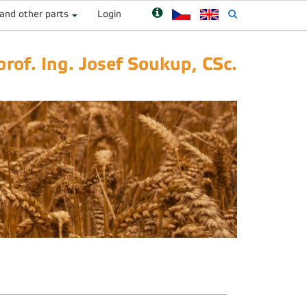
 and other parts
Login
prof. Ing. Josef Soukup, CSc.