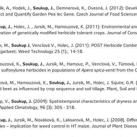
Soukup, J.
ík, A., Hodek, J.,
, Demnerová, K., Ovesná, J. (2012): Deve
ct and Quantify Garden Pea lec Gene. Czech Journal of Food Scienc
up, J.
, Holec, J. , Jursík, M., Hamouzová, K. (2011): Environmental a
ivation of genetically modified herbicide tolerant crops. Journal of 
Soukup J
k, M.,
, Venclová V., Holec, J. (2011): POST Herbicide Combin
ugarbeet. Weed Technology 25 (1):, 14-18.
Soukup, J.
uzová, K.,
, Jursík, M., Hamouz, P., Venclová, V., Tůmová,
 sulfonylurea herbicides in populations of
Apera spica-venti
from the C
Soukup, J.
ová, M., Hamouzová, K.,
, Jursík, M., Holec, J. Squire, G.R
 beet as influenced by crop sequence and soil tillage. Plant, Soil a
Soukup, J.
p, V.,
(2009): Spatiotemporal characteristics of dryness an
Applied Climatology, 96 (3): 305 - 318.
up, J.
, Jursík, M., Nováková, K., Laksarová, M., Holec, J. (2008). Dif
ies – implication for weed control in HT maize. Journal of Plant Disea