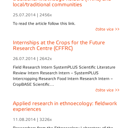
local/traditional communities
25.07.2014 | 2456x
To read the article follow this link.
čtěte více >>
Internships at the Crops for the Future
Research Centre (CFFRC)
26.07.2014 | 2642x
Field Research Intern SystemPLUS Scientific Literature
Review Intern Research Intern – SystemPLUS
Intercropping Research Food Intern Research Intern –
CropBASE Scientific…
čtěte více >>
Applied research in ethnoecology: fieldwork
experiences
11.08.2014 | 3226x