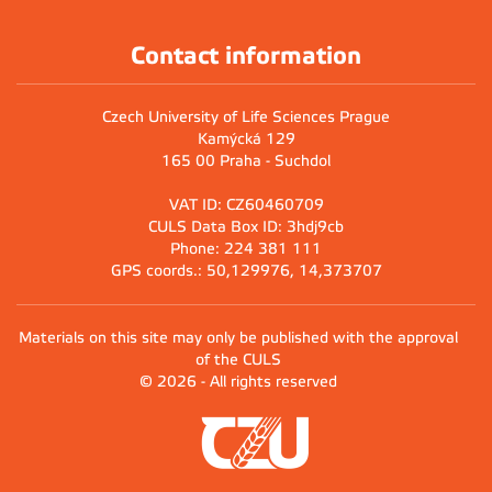
Contact information
Czech University of Life Sciences Prague
Kamýcká 129
165 00 Praha - Suchdol
VAT ID: CZ60460709
CULS Data Box ID: 3hdj9cb
Phone: 224 381 111
GPS coords.: 50,129976, 14,373707
Materials on this site may only be published with the approval
of the CULS
© 2026 - All rights reserved