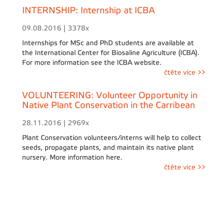
INTERNSHIP: Internship at ICBA
09.08.2016 | 3378x
Internships for MSc and PhD students are available at
the International Center for Biosaline Agriculture (ICBA).
For more information see the ICBA website.
čtěte více >>
VOLUNTEERING: Volunteer Opportunity in
Native Plant Conservation in the Carribean
28.11.2016 | 2969x
Plant Conservation volunteers/interns will help to collect
seeds, propagate plants, and maintain its native plant
nursery. More information here.
čtěte více >>