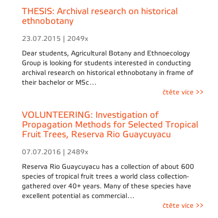
THESIS: Archival research on historical
ethnobotany
23.07.2015 | 2049x
Dear students, Agricultural Botany and Ethnoecology
Group is looking for students interested in conducting
archival research on historical ethnobotany in frame of
their bachelor or MSc…
čtěte více >>
VOLUNTEERING: Investigation of
Propagation Methods for Selected Tropical
Fruit Trees, Reserva Rio Guaycuyacu
07.07.2016 | 2489x
Reserva Rio Guaycuyacu has a collection of about 600
species of tropical fruit trees a world class collection-
gathered over 40+ years. Many of these species have
excellent potential as commercial…
čtěte více >>