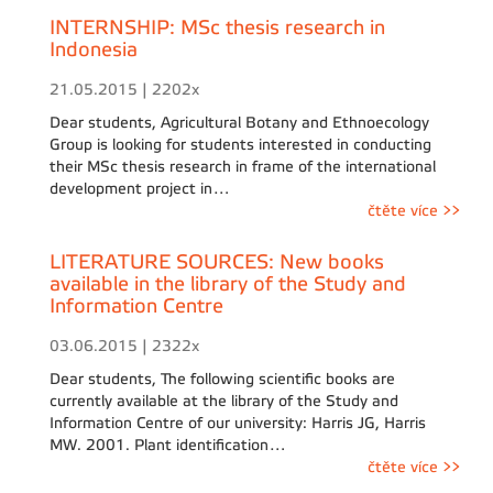
INTERNSHIP: MSc thesis research in
Indonesia
21.05.2015 | 2202x
Dear students, Agricultural Botany and Ethnoecology
Group is looking for students interested in conducting
their MSc thesis research in frame of the international
development project in…
čtěte více >>
LITERATURE SOURCES: New books
available in the library of the Study and
Information Centre
03.06.2015 | 2322x
Dear students, The following scientific books are
currently available at the library of the Study and
Information Centre of our university: Harris JG, Harris
MW. 2001. Plant identification…
čtěte více >>