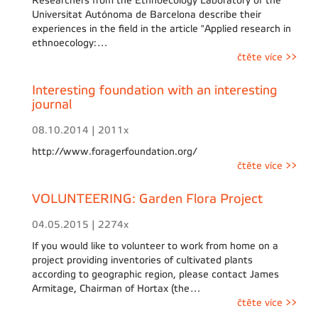
Researchers from the Ethnoecology Laboratory of the
Universitat Autónoma de Barcelona describe their
experiences in the field in the article "Applied research in
ethnoecology:…
čtěte více >>
Interesting foundation with an interesting
journal
08.10.2014 | 2011x
http://www.foragerfoundation.org/
čtěte více >>
VOLUNTEERING: Garden Flora Project
04.05.2015 | 2274x
If you would like to volunteer to work from home on a
project providing inventories of cultivated plants
according to geographic region, please contact James
Armitage, Chairman of Hortax (the…
čtěte více >>