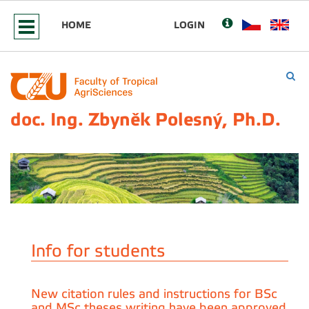
HOME
LOGIN
doc. Ing. Zbyněk Polesný, Ph.D.
Info for students
New citation rules and instructions for BSc
and MSc theses writing have been approved