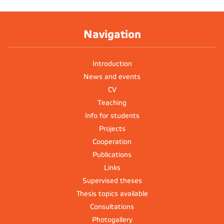
Navigation
Introduction
News and events
CV
Teaching
Info for students
Projects
Cooperation
Publications
Links
Supervised theses
Thesis topics available
Consultations
Photogallery