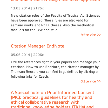
13.03.2014 | 2175x
New citation rules of the Faculty of Tropical AgriSciences
have been approved. These rules are also valid for
seminar works and Ph.D. theses. Also the methodical
manuals for the BSc and MSc…
čtěte více >>
Citation Manager EndNote
05.06.2014 | 2206x
Cite the references right in your papers and manage your
citations. How to use EndNote, the citation manager by
Thomson Reuters you can find in guidelines by clicking on
following links for Czech…
čtěte více >>
A Special note on Prior Informed Consent
(PIC): practical guidelines for healthy and
ethical collaborative research with
traditional knowledge holders (TKHs) and